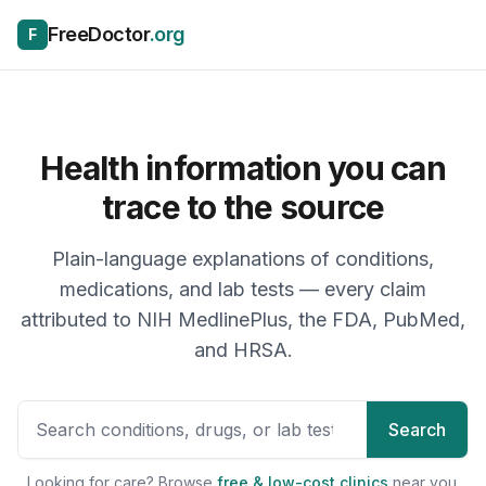
Skip to content
FreeDoctor
.org
F
Health information you can
trace to the source
Plain-language explanations of conditions,
medications, and lab tests — every claim
attributed to NIH MedlinePlus, the FDA, PubMed,
and HRSA.
Search health topics, drugs, 
Search
Looking for care? Browse
free & low-cost clinics
near you.