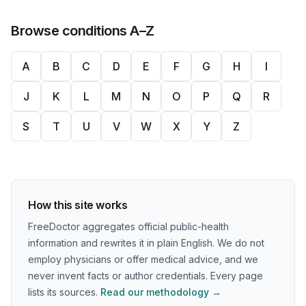
Browse conditions A–Z
A
B
C
D
E
F
G
H
I
J
K
L
M
N
O
P
Q
R
S
T
U
V
W
X
Y
Z
How this site works
FreeDoctor aggregates official public-health
information and rewrites it in plain English. We do not
employ physicians or offer medical advice, and we
never invent facts or author credentials. Every page
lists its sources.
Read our methodology →