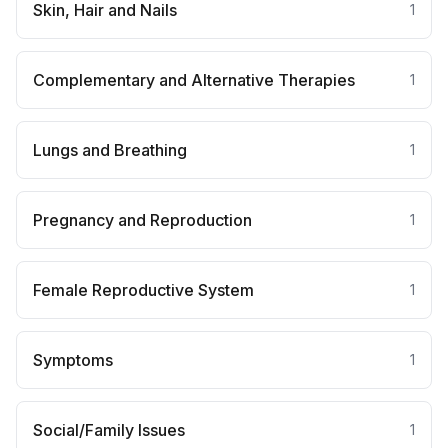
Skin, Hair and Nails
1
Complementary and Alternative Therapies
1
Lungs and Breathing
1
Pregnancy and Reproduction
1
Female Reproductive System
1
Symptoms
1
Social/Family Issues
1