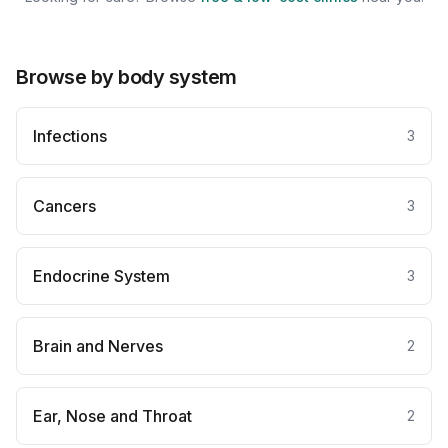
Browse by body system
Infections
3
Cancers
3
Endocrine System
3
Brain and Nerves
2
Ear, Nose and Throat
2