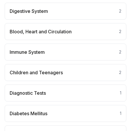
Digestive System
2
Blood, Heart and Circulation
2
Immune System
2
Children and Teenagers
2
Diagnostic Tests
1
Diabetes Mellitus
1