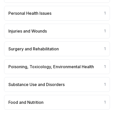
Personal Health Issues
1
Injuries and Wounds
1
Surgery and Rehabilitation
1
Poisoning, Toxicology, Environmental Health
1
Substance Use and Disorders
1
Food and Nutrition
1